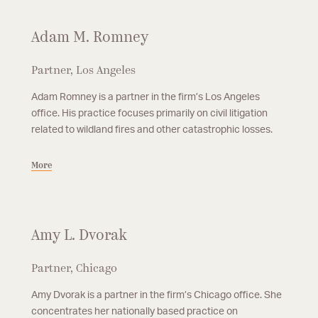
Adam M. Romney
Partner, Los Angeles
Adam Romney is a partner in the firm’s Los Angeles
office. His practice focuses primarily on civil litigation
related to wildland fires and other catastrophic losses.
More
Amy L. Dvorak
Partner, Chicago
Amy Dvorak is a partner in the firm’s Chicago office. She
concentrates her nationally based practice on