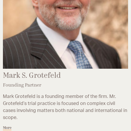
Mark S. Grotefeld
Founding Partner
Mark Grotefeld is a founding member of the firm. Mr.
Grotefeld’s trial practice is focused on complex civil
cases involving matters both national and international in
scope.
More