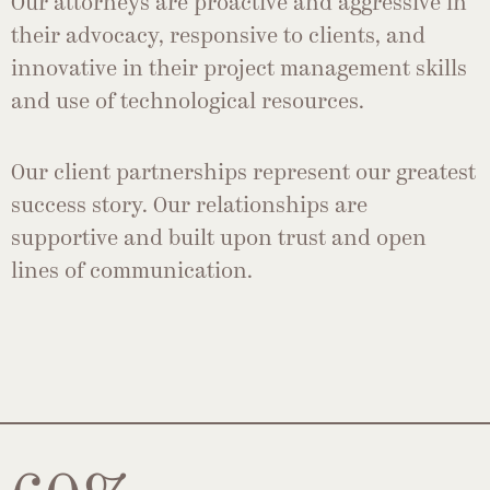
Our attorneys are proactive and aggressive in
their advocacy, responsive to clients, and
innovative in their project management skills
and use of technological resources.
Our client partnerships represent our greatest
success story. Our relationships are
supportive and built upon trust and open
lines of communication.