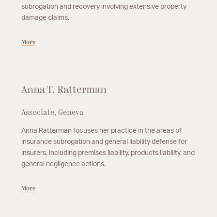
subrogation and recovery involving extensive property
damage claims.
More
Anna T. Ratterman
Associate, Geneva
Anna Ratterman focuses her practice in the areas of
insurance subrogation and general liability defense for
insurers, including premises liability, products liability, and
general negligence actions.
More