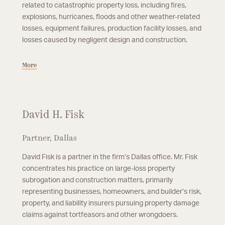
related to catastrophic property loss, including fires,
explosions, hurricanes, floods and other weather-related
losses, equipment failures, production facility losses, and
losses caused by negligent design and construction.
More
David H. Fisk
Partner, Dallas
David Fisk is a partner in the firm’s Dallas office. Mr. Fisk
concentrates his practice on large-loss property
subrogation and construction matters, primarily
representing businesses, homeowners, and builder’s risk,
property, and liability insurers pursuing property damage
claims against tortfeasors and other wrongdoers.