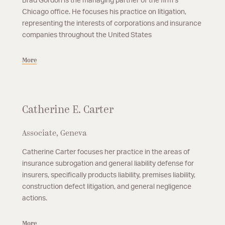
Brad Gordon is the managing partner of the firm’s
Chicago office. He focuses his practice on litigation,
representing the interests of corporations and insurance
companies throughout the United States
More
Catherine E. Carter
Associate, Geneva
Catherine Carter focuses her practice in the areas of
insurance subrogation and general liability defense for
insurers, specifically products liability, premises liability,
construction defect litigation, and general negligence
actions.
More