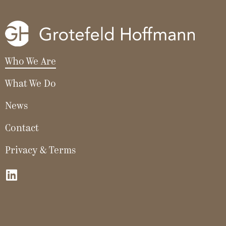
Who We Are
What We Do
News
Contact
Privacy & Terms