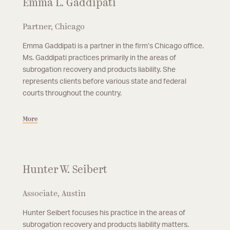
Emma L. Gaddipati
Partner, Chicago
Emma Gaddipati is a partner in the firm’s Chicago office.
Ms. Gaddipati practices primarily in the areas of
subrogation recovery and products liability. She
represents clients before various state and federal
courts throughout the country.
More
Hunter W. Seibert
Associate, Austin
Hunter Seibert focuses his practice in the areas of
subrogation recovery and products liability matters.