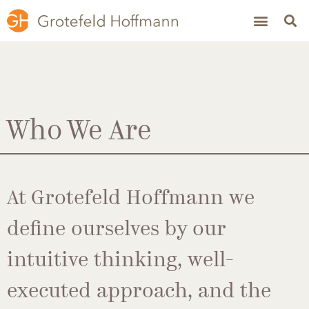
Who We Are
At Grotefeld Hoffmann we
define ourselves by our
intuitive thinking, well-
executed approach, and the