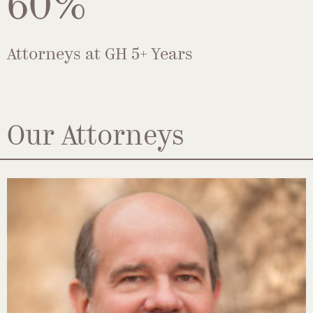
60%
Attorneys at GH 5+ Years
Our Attorneys