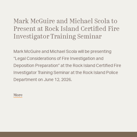
Mark McGuire and Michael Scola to
Present at Rock Island Certified Fire
Investigator Training Seminar
Mark McGuire and Michael Scola will be presenting
“Legal Considerations of Fire Investigation and
Deposition Preparation” at the Rock Island Certified Fire
Investigator Training Seminar at the Rock Island Police
Department on June 12, 2026.
More