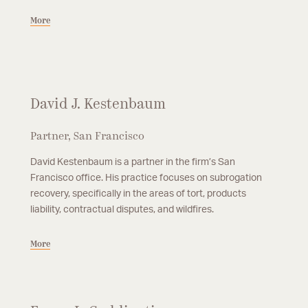
More
David J. Kestenbaum
Partner, San Francisco
David Kestenbaum is a partner in the firm’s San
Francisco office. His practice focuses on subrogation
recovery, specifically in the areas of tort, products
liability, contractual disputes, and wildfires.
More