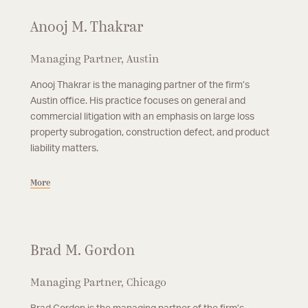
Anooj M. Thakrar
Managing Partner, Austin
Anooj Thakrar is the managing partner of the firm’s
Austin office. His practice focuses on general and
commercial litigation with an emphasis on large loss
property subrogation, construction defect, and product
liability matters.
More
Brad M. Gordon
Managing Partner, Chicago