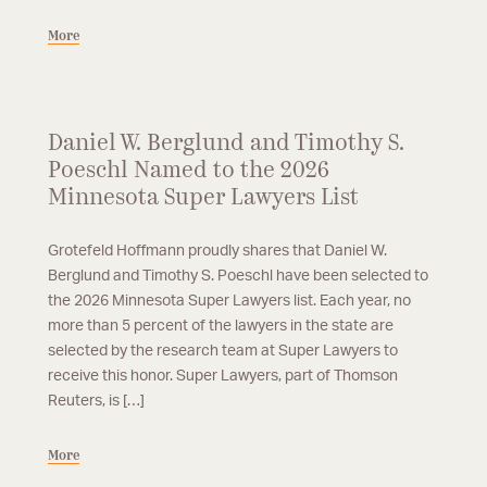
More
Daniel W. Berglund and Timothy S.
Poeschl Named to the 2026
Minnesota Super Lawyers List
Grotefeld Hoffmann proudly shares that Daniel W.
Berglund and Timothy S. Poeschl have been selected to
the 2026 Minnesota Super Lawyers list. Each year, no
more than 5 percent of the lawyers in the state are
selected by the research team at Super Lawyers to
receive this honor. Super Lawyers, part of Thomson
Reuters, is […]
More