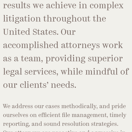
results we achieve in complex
litigation throughout the
United States. Our
accomplished attorneys work
as a team, providing superior
legal services, while mindful of
our clients’ needs.
We address our cases methodically, and pride
ourselves on efficient file management, timely
reporting, and sound resolution strategies.