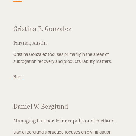
Cristina E. Gonzalez
Partner, Austin
Cristina Gonzalez focuses primarily in the areas of
subrogation recovery and products liability matters.
More
Daniel W. Berglund
Managing Partner, Minneapolis and Portland
Daniel Berglund’s practice focuses on civil litigation