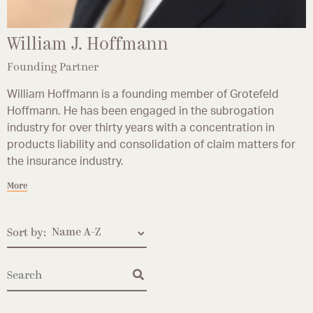
William J. Hoffmann
Founding Partner
William Hoffmann is a founding member of Grotefeld
Hoffmann. He has been engaged in the subrogation
industry for over thirty years with a concentration in
products liability and consolidation of claim matters for
the insurance industry.
More
Sort by: