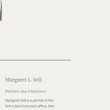
Margaret L. Sell
Partner, San Francisco
Margaret Sell is a partner in the
firm’s San Francisco office. She