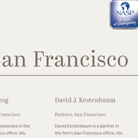
San Francisco
zog
David J. Kestenbaum
Francisco
Partner, San Francisco
 associate in the
David Kestenbaum is a partner in
co office. Ms.
the firm’s San Francisco office. His