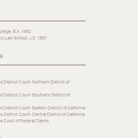
ollege, B.A. 1992
co Law School, J.D. 1997
s
s District Court- Northern District of
s District Court- Southern District of
s District Court- Eastern District of California
 District Court- Central District of California
s Court of Federal Claims