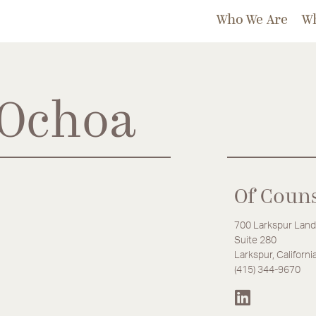
Who We Are
W
 Ochoa
Of Coun
700 Larkspur Land
Suite 280
Larkspur, Californ
(415) 344-9670