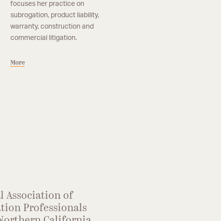
focuses her practice on
subrogation, product liability,
warranty, construction and
commercial litigation.
More
l Association of
tion Professionals
Northern California