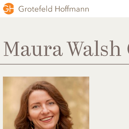
Maura Walsh