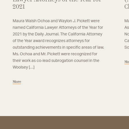
2021
C
Maura Walsh Ochoa and Waylon J. Pickett were
Ma
named California Lawyer Attorneys of the Year for
As
2021 by the Daily Journal. The California Attorney
No
of the Year award recognizes attorneys for
Ca
outstanding achievements in specific areas of law.
Sc
Ms. Ochoa and Mr. Pickett were recognized for
their work as co-lead subrogation counsel in the
Mo
Woolsey […]
More