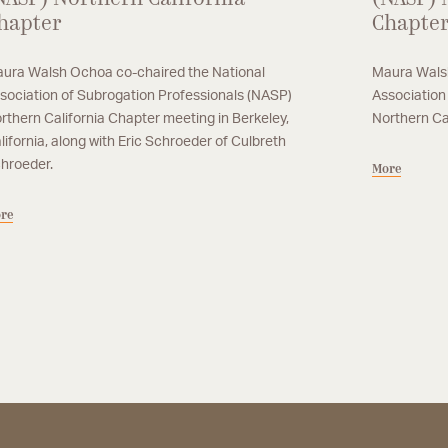
hapter
Chapte
ura Walsh Ochoa co-chaired the National
Maura Walsh
sociation of Subrogation Professionals (NASP)
Association
rthern California Chapter meeting in Berkeley,
Northern Ca
lifornia, along with Eric Schroeder of Culbreth
hroeder.
More
re