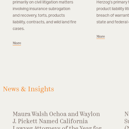
primarily on civil litigation matters
Herzog’s primary 
involving insurance subrogation
product liability li
and recovery, torts, products
breach of warrant
liability, contracts, and wild land fire
state and federal 
cases.
More
More
Partner, San Francisco
Associate, San Fran
Lilla Shkolnikov
Julia R. Sulliva
Lilla Shkolnikov is a partner in the firm’s San
Julia R. Sullivan is an a
More
More
Francisco office. Ms. Shkolnikov focuses her
San Francisco office. 
practice on subrogation recovery and
primarily in the areas o
insurance defense matters involving products
products liability, and pr
liability, property damage and premises liability
News & Insights
matters.
Maura Walsh Ochoa and Waylon
N
J. Pickett Named California
S
Lawyer Attorneys of the Year for
(