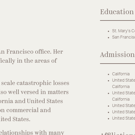
Education
St. Mary’s C
San Francis
n Francisco office. Her
Admission
ically in the areas of
California
United State
 scale catastrophic losses
California
so well versed in matters
United State
California
ornia and United States
United State
s on commercial and
United States
United State
ited States.
relationships with many