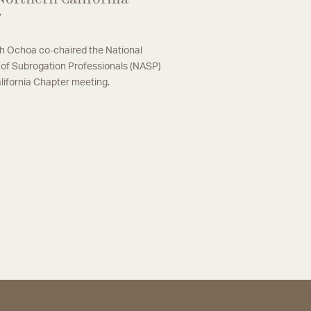
r
 Ochoa co-chaired the National
 of Subrogation Professionals (NASP)
lifornia Chapter meeting.