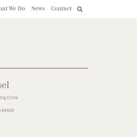
hat We Do
News
Contact
sel
ing Circle
ia 94939