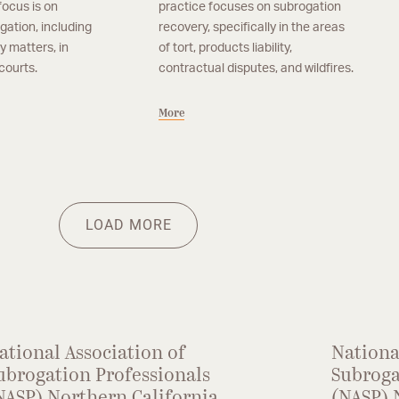
focus is on
practice focuses on subrogation
tigation, including
recovery, specifically in the areas
y matters, in
of tort, products liability,
courts.
contractual disputes, and wildfires.
More
cisco
Of Counsel, San Francisco
n
Maura Walsh Ochoa
ssociate in the firm’s
Maura Walsh Ochoa’s practice focuses on
More
Her practice focuses
subrogation recovery, specifically in the areas
LOAD MORE
f property subrogation,
of tort, product liability and contractual
emises liability.
disputes.
ational Association of
Nationa
ubrogation Professionals
Subroga
NASP) Northern California
(NASP) 