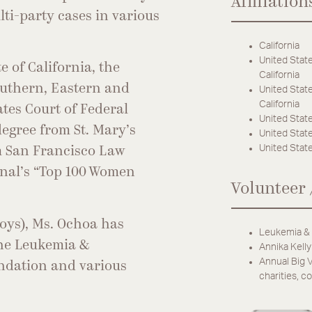
Affiliation
ti-party cases in various
California
United State
e of California, the
California
Southern, Eastern and
United State
California
ates Court of Federal
United State
egree from St. Mary’s
United States
United State
om San Francisco Law
rnal’s “Top 100 Women
Volunteer 
boys), Ms. Ochoa has
Leukemia & 
the Leukemia &
Annika Kelly
Annual Big V
ndation and various
charities, 