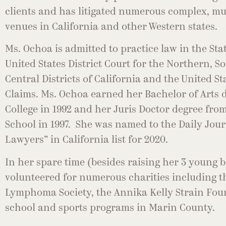
clients and has litigated numerous complex, mul
venues in California and other Western states.
Ms. Ochoa is admitted to practice law in the Stat
United States District Court for the Northern, 
Central Districts of California and the United St
Claims. Ms. Ochoa earned her Bachelor of Arts d
College in 1992 and her Juris Doctor degree fr
School in 1997. She was named to the Daily Jou
Lawyers” in California list for 2020.
In her spare time (besides raising her 3 young 
volunteered for numerous charities including 
Lymphoma Society, the Annika Kelly Strain Fou
school and sports programs in Marin County.