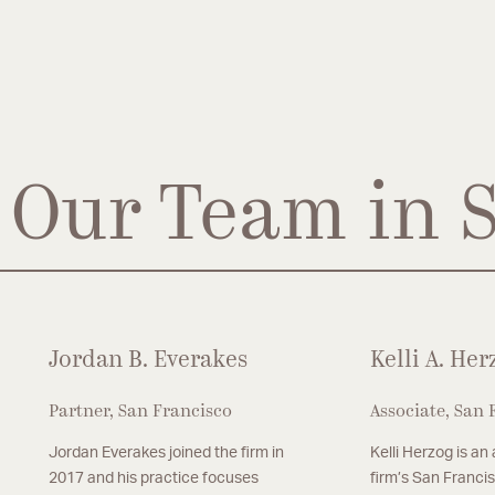
Our Team in 
Jordan B. Everakes
Kelli A. Her
Partner, San Francisco
Associate, San 
Jordan Everakes joined the firm in
Kelli Herzog is an
2017 and his practice focuses
firm’s San Francis