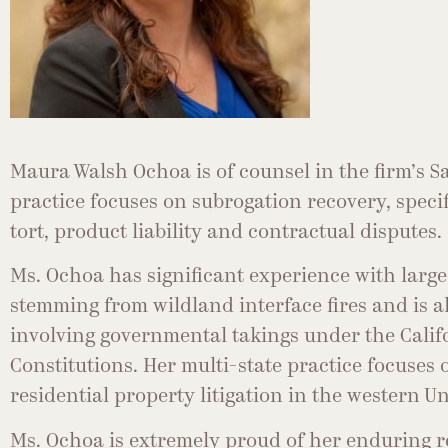
Maura Walsh Ochoa is of counsel in the firm’s Sa
practice focuses on subrogation recovery, specif
tort, product liability and contractual disputes.
Ms. Ochoa has significant experience with large
stemming from wildland interface fires and is al
involving governmental takings under the Calif
Constitutions. Her multi-state practice focuse
residential property litigation in the western Un
Ms. Ochoa is extremely proud of her enduring 