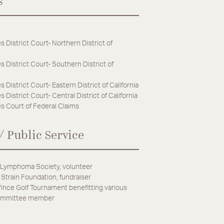
s
s District Court- Northern District of
s District Court- Southern District of
s District Court- Eastern District of California
 District Court- Central District of California
s Court of Federal Claims
/ Public Service
Lymphoma Society, volunteer
 Strain Foundation, fundraiser
ince Golf Tournament benefitting various
committee member