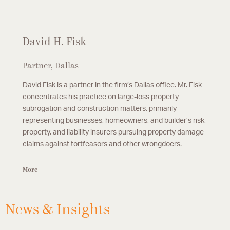
David H. Fisk
Partner, Dallas
David Fisk is a partner in the firm’s Dallas office. Mr. Fisk
concentrates his practice on large-loss property
subrogation and construction matters, primarily
representing businesses, homeowners, and builder’s risk,
property, and liability insurers pursuing property damage
claims against tortfeasors and other wrongdoers.
More
News & Insights