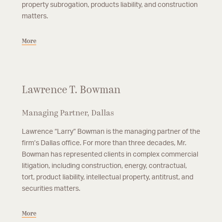
property subrogation, products liability, and construction
matters.
More
Lawrence T. Bowman
Managing Partner, Dallas
Lawrence “Larry” Bowman is the managing partner of the
firm’s Dallas office. For more than three decades, Mr.
Bowman has represented clients in complex commercial
litigation, including construction, energy, contractual,
tort, product liability, intellectual property, antitrust, and
securities matters.
More