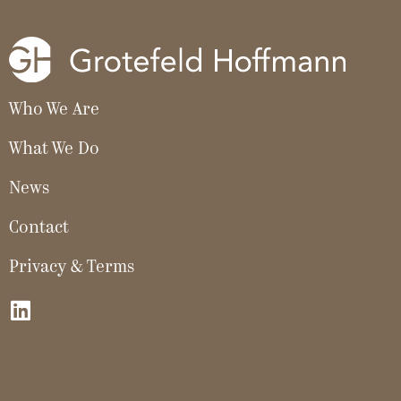
Who We Are
What We Do
News
Contact
Privacy & Terms