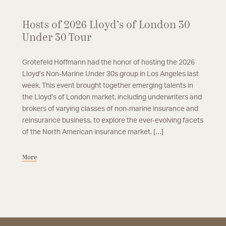
Hosts of 2026 Lloyd’s of London 30
Under 30 Tour
Grotefeld Hoffmann had the honor of hosting the 2026
Lloyd’s Non-Marine Under 30s group in Los Angeles last
week. This event brought together emerging talents in
the Lloyd’s of London market, including underwriters and
brokers of varying classes of non-marine insurance and
reinsurance business, to explore the ever-evolving facets
of the North American insurance market. […]
More