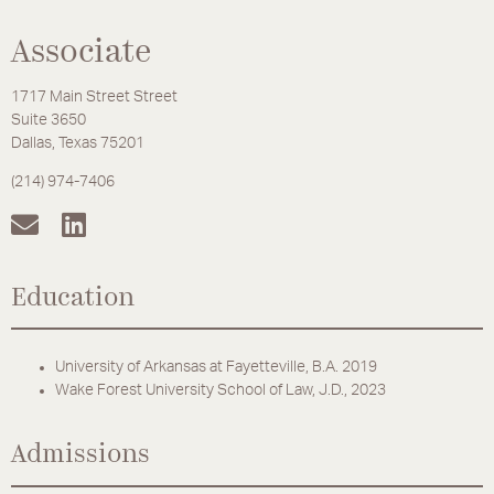
Associate
1717 Main Street Street
Suite 3650
Dallas, Texas 75201
(214) 974-7406
Education
University of Arkansas at Fayetteville, B.A. 2019
Wake Forest University School of Law, J.D., 2023
Admissions