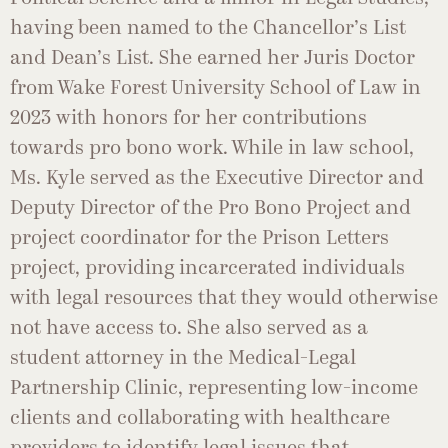
having been named to the Chancellor’s List
and Dean’s List. She earned her Juris Doctor
from Wake Forest University School of Law in
2023 with honors for her contributions
towards pro bono work. While in law school,
Ms. Kyle served as the Executive Director and
Deputy Director of the Pro Bono Project and
project coordinator for the Prison Letters
project, providing incarcerated individuals
with legal resources that they would otherwise
not have access to. She also served as a
student attorney in the Medical-Legal
Partnership Clinic, representing low-income
clients and collaborating with healthcare