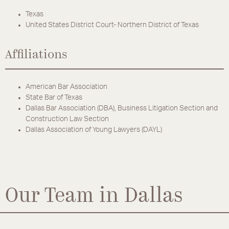
Texas
United States District Court- Northern District of Texas
Affiliations
American Bar Association
State Bar of Texas
Dallas Bar Association (DBA), Business Litigation Section and
Construction Law Section
Dallas Association of Young Lawyers (DAYL)
Our Team in Dallas