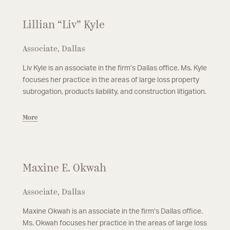
Lillian “Liv” Kyle
Associate, Dallas
Liv Kyle is an associate in the firm’s Dallas office. Ms. Kyle
focuses her practice in the areas of large loss property
subrogation, products liability, and construction litigation.
More
Maxine E. Okwah
Associate, Dallas
Maxine Okwah is an associate in the firm’s Dallas office.
Ms. Okwah focuses her practice in the areas of large loss