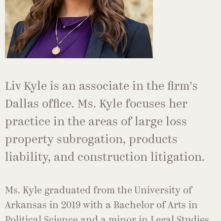
Liv Kyle is an associate in the firm’s
Dallas office. Ms. Kyle focuses her
practice in the areas of large loss
property subrogation, products
liability, and construction litigation.
Ms. Kyle graduated from the University of
Arkansas in 2019 with a Bachelor of Arts in
Political Science and a minor in Legal Studies,