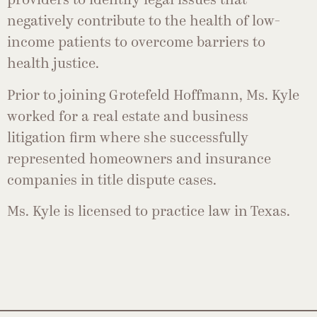
providers to identify legal issues that
negatively contribute to the health of low-
income patients to overcome barriers to
health justice.
Prior to joining Grotefeld Hoffmann, Ms. Kyle
worked for a real estate and business
litigation firm where she successfully
represented homeowners and insurance
companies in title dispute cases.
Ms. Kyle is licensed to practice law in Texas.