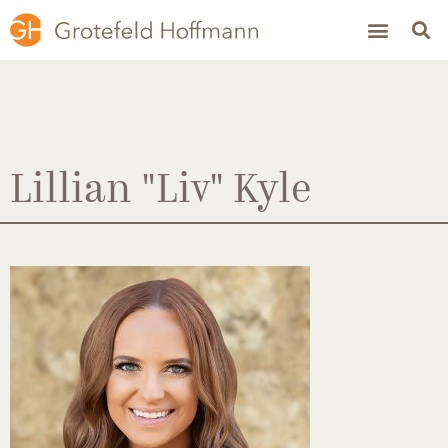
Lillian "Liv" Kyle