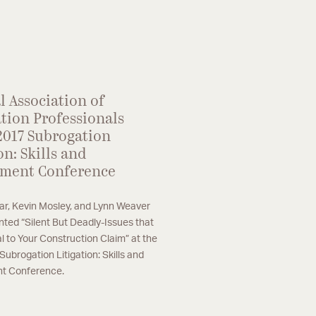
phasis on large loss property subrogation,
nstruction defect, and product liability
atters.
l Association of
tion Professionals
2017 Subrogation
on: Skills and
ment Conference
ar, Kevin Mosley, and Lynn Weaver
nted “Silent But Deadly-Issues that
l to Your Construction Claim” at the
ubrogation Litigation: Skills and
 Conference.