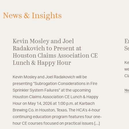
loss property subrogation, including losses
stemming from catastrophic events.
News & Insights
Kevin Mosley and Joel
E
Radakovich to Present at
S
Houston Claims Association CE
Lunch & Happy Hour
Ke
we
Cl
Kevin Mosley and Joel Radakovich will be
presenting “Subrogation Considerations in Fire
Sprinkler System Failures” at the upcoming
Mo
Houston Claims Association CE Lunch & Happy
Hour on May 14, 2026 at 1:00 p.m. at Karbach
Brewing Co. in Houston, Texas. The HCA’s 4-hour
continuing education program features four one-
hour CE courses focused on practical issues […]