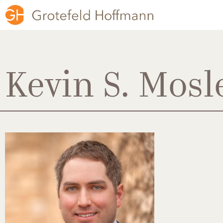
Kevin S. Mosl