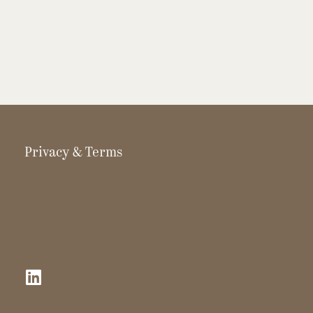
Privacy & Terms