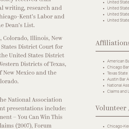
United State
al writing, research and
United State
United State
 Chicago-Kent’s Labor and
United State
 Dean’s List.
, Colorado, Illinois, New
Affiliation
States District Court for
the United States District
American Ba
estern Districts of Texas,
Chicago Bar
 of New Mexico and the
Texas State
Austin Bar A
olorado.
National Ass
Claims and 
the National Association
Volunteer 
nt presentations include:
ment – You Can Win This
Claims (2007), Forum
Chicago-Ken