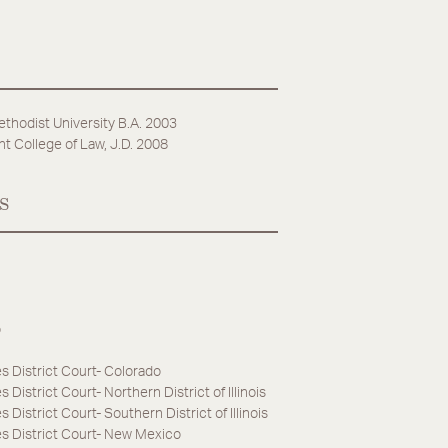
thodist University B.A. 2003
t College of Law, J.D. 2008
s
o
s District Court- Colorado
 District Court- Northern District of Illinois
 District Court- Southern District of Illinois
es District Court- New Mexico