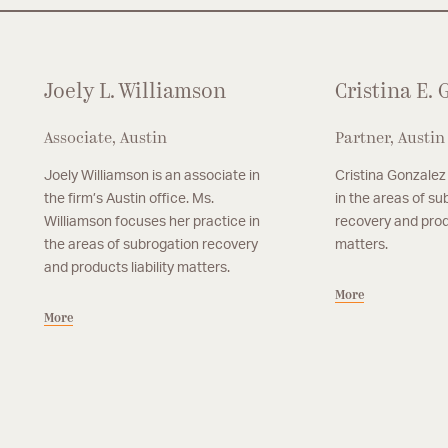
Joely L. Williamson
Cristina E.
Associate, Austin
Partner, Austin
Joely Williamson is an associate in
Cristina Gonzalez
the firm’s Austin office. Ms.
in the areas of su
Williamson focuses her practice in
recovery and produ
the areas of subrogation recovery
matters.
and products liability matters.
More
More
Partner, Austin
Associate, Austin
P. Joel Radakovich
Hunter W. Seibe
Joel Radakovich is a partner in Grotefeld
Hunter Seibert focuses 
More
More
Hoffmann’s Austin office. Mr. Radakovich
areas of subrogation r
focuses primarily on matters involving large
liability matters.