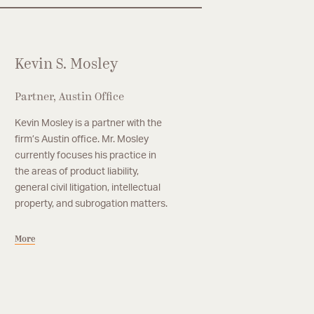
Kevin S. Mosley
Partner, Austin Office
Kevin Mosley is a partner with the
firm’s Austin office. Mr. Mosley
currently focuses his practice in
the areas of product liability,
general civil litigation, intellectual
property, and subrogation matters.
More
anaging Partner, Austin
nooj M. Thakrar
ooj Thakrar is the managing partner of the
ore
rm’s Austin office. His practice focuses on
neral and commercial litigation with an