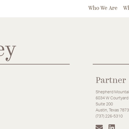
Who We Are
W
ey
Partner
Shepherd Mountai
6034 W Courtyard 
Suite 200
Austin, Texas 787
(737) 226-5310