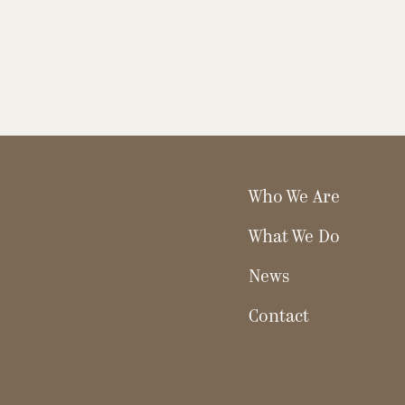
Who We Are
What We Do
News
Contact