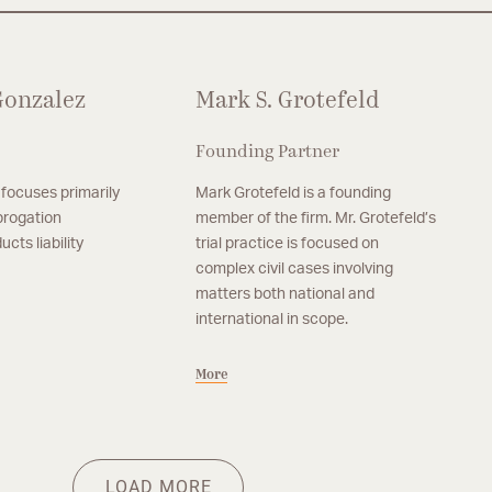
 Gonzalez
Mark S. Grotefeld
Founding Partner
 focuses primarily
Mark Grotefeld is a founding
brogation
member of the firm. Mr. Grotefeld’s
cts liability
trial practice is focused on
complex civil cases involving
matters both national and
international in scope.
More
Partner, Austin
M
rt
Jena M. Shillingburg
A
his practice in the
Jena M. Shillingburg focuses her practice
An
More
M
ecovery and products
primarily on subrogation recovery and
fi
LOAD MORE
products liability matters.
ge