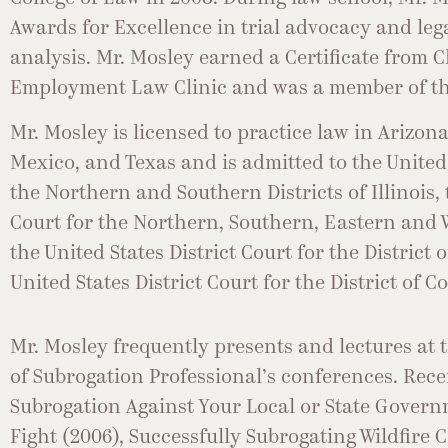
Awards for Excellence in trial advocacy and leg
analysis. Mr. Mosley earned a Certificate from
Employment Law Clinic and was a member of the
Mr. Mosley is licensed to practice law in Arizona
Mexico, and Texas and is admitted to the United 
the Northern and Southern Districts of Illinois, 
Court for the Northern, Southern, Eastern and W
the United States District Court for the District
United States District Court for the District of C
Mr. Mosley frequently presents and lectures at 
of Subrogation Professional’s conferences. Rece
Subrogation Against Your Local or State Govern
Fight (2006), Successfully Subrogating Wildfire 