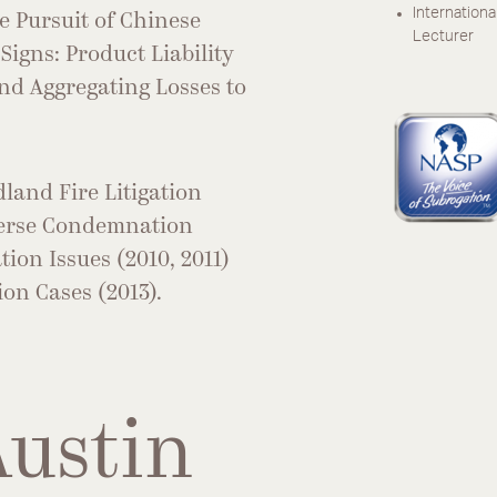
Internationa
he Pursuit of Chinese
Lecturer
Signs: Product Liability
nd Aggregating Losses to
dland Fire Litigation
verse Condemnation
ion Issues (2010, 2011)
on Cases (2013).
Austin