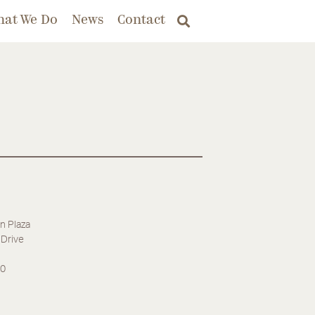
hat We Do
News
Contact
n Plaza
Drive
30