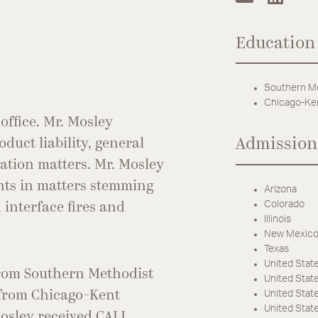
Education
Southern Me
Chicago-Ken
office. Mr. Mosley
Admission
oduct liability, general
ogation matters. Mr. Mosley
ents in matters stemming
Arizona
Colorado
 interface fires and
Illinois
New Mexic
Texas
United State
 from Southern Methodist
United States
United States
 from Chicago-Kent
United Stat
Mosley received CALI