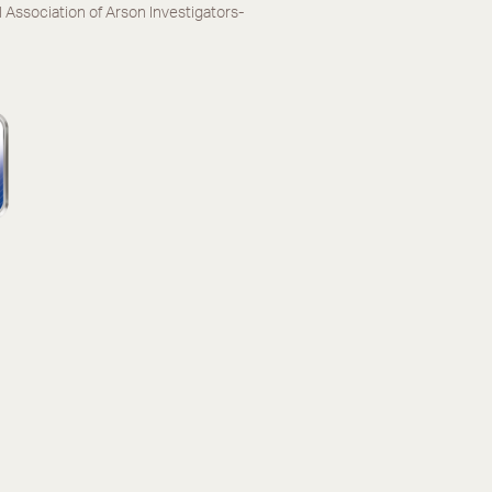
l Association of Arson Investigators-