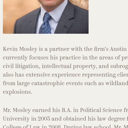
Kevin Mosley is a partner with the firm’s Austin 
currently focuses his practice in the areas of pr
civil litigation, intellectual property, and subr
also has extensive experience representing cli
from large catastrophic events such as wildland
explosions.
Mr. Mosley earned his B.A. in Political Science
University in 2003 and obtained his law degree
College of Law in 2008. During law school, Mr. 