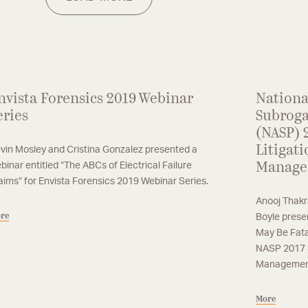
em
co
m
nvista Forensics 2019 Webinar
Nationa
eries
Subroga
(NASP) 
Litigati
vin Mosley and Cristina Gonzalez presented a
binar entitled “The ABCs of Electrical Failure
Manage
aims” for Envista Forensics 2019 Webinar Series.
Anooj Thakr
re
Boyle prese
May Be Fata
NASP 2017 S
Management
More