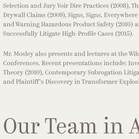
Selection and Jury Voir Dire Practices (2008), T
Drywall Claims (2009), Signs, Signs, Everywhere 
and Warning Hazardous Product Safety (2010) a
Successfully Litigate High-Profile Cases (2015).
Mr. Mosley also presents and lectures at the Wil
Conferences. Recent presentations include: In
Theory (2010), Contemporary Subrogation Litigat
and Plaintiff’s Discovery in Transformer Explosi
Our Team in 