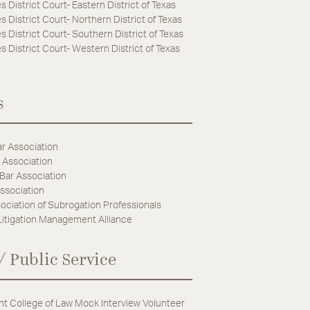
s District Court- Eastern District of Texas
s District Court- Northern District of Texas
s District Court- Southern District of Texas
s District Court- Western District of Texas
s
r Association
 Association
 Bar Association
ssociation
ociation of Subrogation Professionals
Litigation Management Alliance
/ Public Service
t College of Law Mock Interview Volunteer