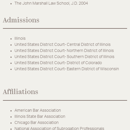
The John Marshall Law School, J.D. 2004
Admissions
Illinois
United States District Court- Central District of Illinois
United States District Court- Northern District of Illinois
United States District Court- Southern District of Illinois
United States District Court- District of Colorado
United States District Court- Eastern District of Wisconsin
Affiliations
American Bar Association
Illinois State Bar Association
Chicago Bar Association
National Association of Subrogation Professionals