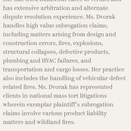
has extensive arbitration and alternate
dispute resolution experience. Ms. Dvorak
handles high value subrogation claims,
including matters arising from design and
construction errors, fires, explosions,
structural collapses, defective products,
plumbing and HVAC failures, and
transportation and cargo losses. Her practice
also includes the handling of vehicular defect
related fires. Ms. Dvorak has represented
clients in national mass tort litigations
wherein exemplar plaintiff’s subrogation
claims involve various product liability
matters and wildland fires.