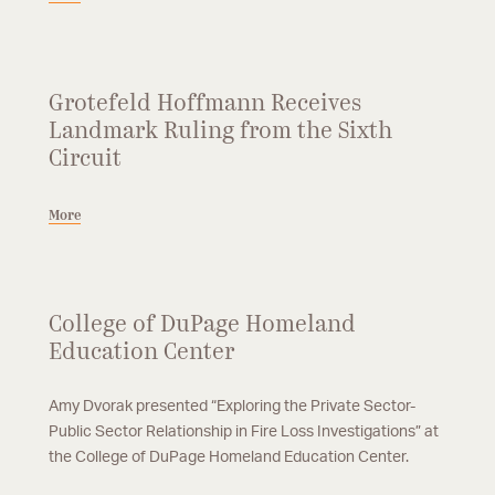
Grotefeld Hoffmann Receives
Landmark Ruling from the Sixth
Circuit
More
College of DuPage Homeland
Education Center
Amy Dvorak presented “Exploring the Private Sector-
Public Sector Relationship in Fire Loss Investigations” at
the College of DuPage Homeland Education Center.