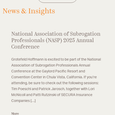
defense.
News & Insights
National Association of Subrogation
Professionals (NASP) 2025 Annual
Conference
Grotefeld Hoffmann is excited to be part of the National
Association of Subrogation Professionals Annual
Conference at the Gaylord Pacific Resort and
Convention Center in Chula Vista, California. If you’re
attending, be sure to check out the following sessions:
Tim Poeschl and Patrick Jarosch, together with Lori
McNicoll and Patti Rutzinski of SECURA Insurance
Companies […]
More