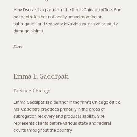
Amy Dvorak is a partner in the firm’s Chicago office. She
concentrates her nationally based practice on
subrogation and recovery involving extensive property
damage claims.
More
Emma L. Gaddipati
Partner, Chicago
Emma Gaddipati is a partner in the firm’s Chicago office.
Ms. Gaddipati practices primarily in the areas of
subrogation recovery and products liability. She
represents clients before various state and federal
courts throughout the country.