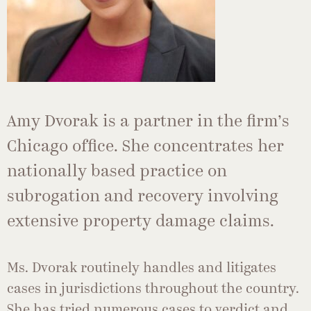
Amy Dvorak is a partner in the firm’s
Chicago office. She concentrates her
nationally based practice on
subrogation and recovery involving
extensive property damage claims.
Ms. Dvorak routinely handles and litigates
cases in jurisdictions throughout the country.
She has tried numerous cases to verdict and