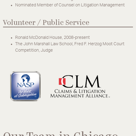
Nominated Member of Counsel on Litigation Management
Volunteer / Public Service
Ronald McDonald House, 2008-present
The John Marshall Law School, Fred F. Herzog Moot Court
Competition, Judge