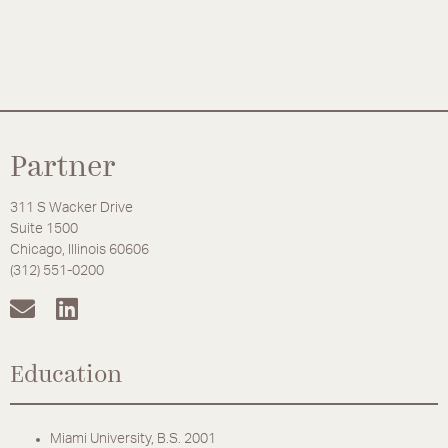
Partner
311 S Wacker Drive
Suite 1500
Chicago, Illinois 60606
(312) 551-0200
Education
Miami University, B.S. 2001