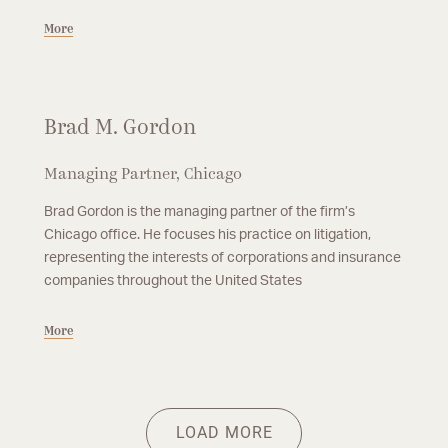
More
Brad M. Gordon
Managing Partner, Chicago
Brad Gordon is the managing partner of the firm’s
Chicago office. He focuses his practice on litigation,
representing the interests of corporations and insurance
companies throughout the United States
More
Partner, Chicago
Partner, Chicago
Mark L. McGuire
Jessica N. Odum
Mark McGuire is a partner in the firm’s Chicago office. Mr. McGuire
Jessica Odum is a partner in the firm’s Chicago office. Her practice
More
More
focuses his practice on litigation matters involving insurance
focuses primarily in the areas of property subrogation, products
LOAD MORE
subrogation, products liability, premises liability and insurance
liability, and premises liability.