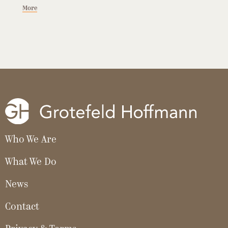
More
Who We Are
What We Do
News
Contact