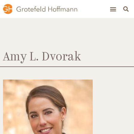
Amy L. Dvorak