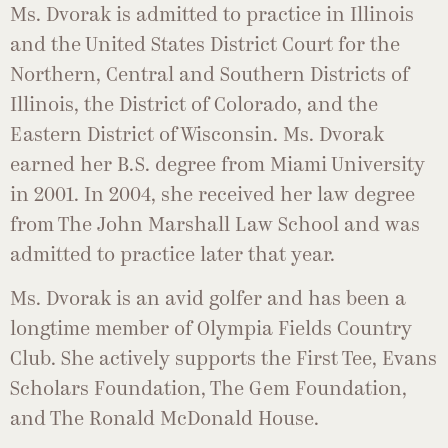
Ms. Dvorak is admitted to practice in Illinois
and the United States District Court for the
Northern, Central and Southern Districts of
Illinois, the District of Colorado, and the
Eastern District of Wisconsin. Ms. Dvorak
earned her B.S. degree from Miami University
in 2001. In 2004, she received her law degree
from The John Marshall Law School and was
admitted to practice later that year.
Ms. Dvorak is an avid golfer and has been a
longtime member of Olympia Fields Country
Club. She actively supports the First Tee, Evans
Scholars Foundation, The Gem Foundation,
and The Ronald McDonald House.