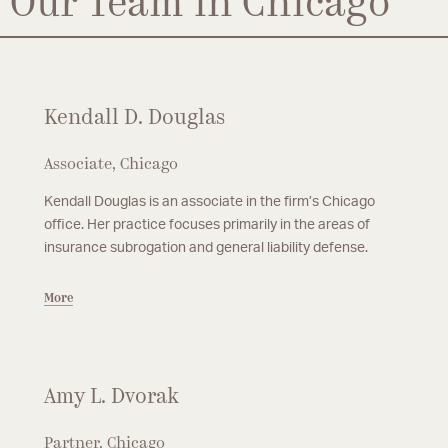
Our Team in Chicago
Kendall D. Douglas
Associate, Chicago
Kendall Douglas is an associate in the firm’s Chicago
office. Her practice focuses primarily in the areas of
insurance subrogation and general liability defense.
More
Amy L. Dvorak
Partner, Chicago