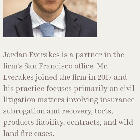
Jordan Everakes is a partner in the
firm’s San Francisco office. Mr.
Everakes joined the firm in 2017 and
his practice focuses primarily on civil
litigation matters involving insurance
subrogation and recovery, torts,
products liability, contracts, and wild
land fire cases.