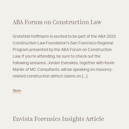
ABA Forum on Construction Law
Grotefeld Hoffmann is excited to be part of the ABA 2023
Construction Law Foundation’s San Francisco Regional
Program presented by the ABA Forum on Construction
Law. If you’re attending, be sure to check out the
following sessions: Jordan Everakes, together with Kevin
Marler of MC Consultants, will be speaking on masonry-
related construction defect claims on […]
More
Envista Forensics Insights Article