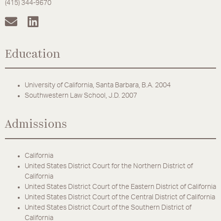
(415) 344-9670
Education
University of California, Santa Barbara, B.A. 2004
Southwestern Law School, J.D. 2007
Admissions
California
United States District Court for the Northern District of
California
United States District Court of the Eastern District of California
United States District Court of the Central District of California
United States District Court of the Southern District of
California