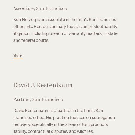
Associate, San Francisco
Kelli Herzog is an associate in the firm’s San Francisco
office. Ms. Herzog’s primary focus is on product liability
litigation, including breach of warranty matters, in state
and federal courts.
More
David J. Kestenbaum
Partner, San Francisco
David Kestenbaum is a partner in the firm’s San
Francisco office. His practice focuses on subrogation
recovery, specifically in the areas of tort, products
liability, contractual disputes, and wildfires.