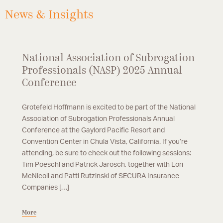
News & Insights
National Association of Subrogation
Professionals (NASP) 2025 Annual
Conference
Grotefeld Hoffmann is excited to be part of the National
Association of Subrogation Professionals Annual
Conference at the Gaylord Pacific Resort and
Convention Center in Chula Vista, California. If you’re
attending, be sure to check out the following sessions:
Tim Poeschl and Patrick Jarosch, together with Lori
McNicoll and Patti Rutzinski of SECURA Insurance
Companies […]
More