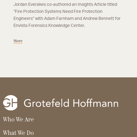
Jordan Everakes co-authored an Insights Article titled
“Fire Protection Systems Need Fire Protection
Engineers” with Adam Farnham and Andrew Bennett for
Envista Forensics Knowledge Center.
More
Who We Are
What We Do