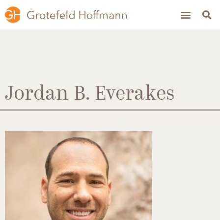
Jordan B. Everakes