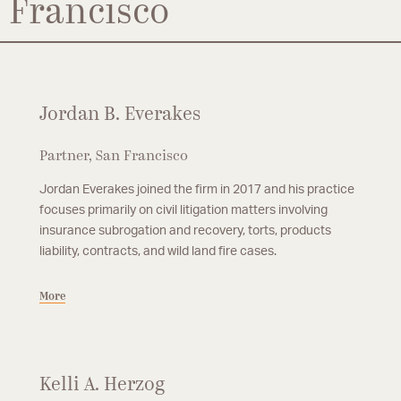
Francisco
Jordan B. Everakes
Partner, San Francisco
Jordan Everakes joined the firm in 2017 and his practice
focuses primarily on civil litigation matters involving
insurance subrogation and recovery, torts, products
liability, contracts, and wild land fire cases.
More
Kelli A. Herzog