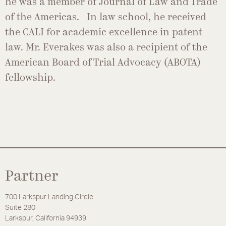
he was a member of Journal of Law and Trade
of the Americas. In law school, he received
the CALI for academic excellence in patent
law. Mr. Everakes was also a recipient of the
American Board of Trial Advocacy (ABOTA)
fellowship.
Partner
700 Larkspur Landing Circle
Suite 280
Larkspur, California 94939