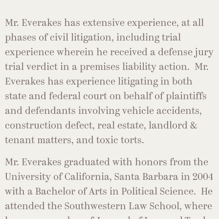
Mr. Everakes has extensive experience, at all
phases of civil litigation, including trial
experience wherein he received a defense jury
trial verdict in a premises liability action. Mr.
Everakes has experience litigating in both
state and federal court on behalf of plaintiffs
and defendants involving vehicle accidents,
construction defect, real estate, landlord &
tenant matters, and toxic torts.
Mr. Everakes graduated with honors from the
University of California, Santa Barbara in 2004
with a Bachelor of Arts in Political Science. He
attended the Southwestern Law School, where