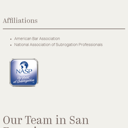
Affiliations
American Bar Association
National Association of Subrogation Professionals
Our Team in San