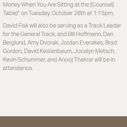
Money When You Are Sitting at the [Counsel]
Table)” on Tuesday, October 28th at 1:15pm.
David Fisk will also be serving as a Track Leader
for the General Track, and Bill Hoffmann, Dan
Berglund, Amy Dvorak, Jordan Everakes, Brad
Gordon, David Kestenbaum, Jocelyn Metsch,
Kevin Schummer, and Anooj Thakrar will be in
attendance.