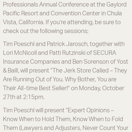
Professionals Annual Conference at the Gaylord
Pacific Resort and Convention Center in Chula
Vista, California. If you’re attending, be sure to
check out the following sessions:
Tim Poeschl and Patrick Jarosch, together with
Lori McNicoll and Patti Rutzinski of SECURA
Insurance Companies and Ben Sorenson of Yost
& Baill, will present “The Jerk Store Called – They
Are Running Out of You. Why Bother, You are
Their All-time Best Seller!” on Monday, October
27th at 2:15pm.
Tim Poeschl will present “Expert Opinions –
Know When to Hold Them, Know When to Fold
Them (Lawyers and Adjusters, Never Count Your