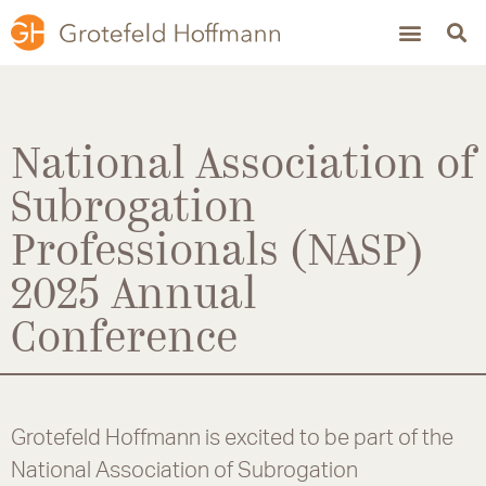
National Association of
Subrogation
Professionals (NASP)
2025 Annual
Conference
Grotefeld Hoffmann is excited to be part of the
National Association of Subrogation