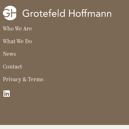
Who We Are
What We Do
News
Contact
Privacy & Terms