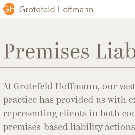
Premises Liab
At Grotefeld Hoffmann, our vast
practice has provided us with e
representing clients in both co
premises-based liability action