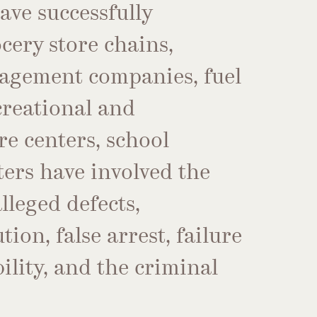
have successfully
cery store chains,
agement companies, fuel
ecreational and
e centers, school
ters have involved the
lleged defects,
ion, false arrest, failure
bility, and the criminal