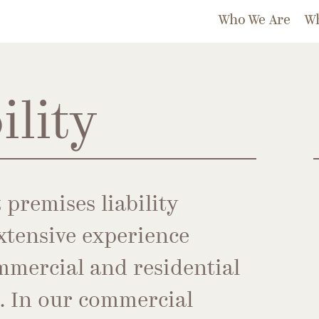
Who We Are
W
ility
 premises liability
xtensive experience
mmercial and residential
s. In our commercial