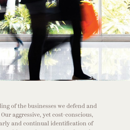
ing of the businesses we defend and
. Our aggressive, yet cost-conscious,
arly and continual identification of