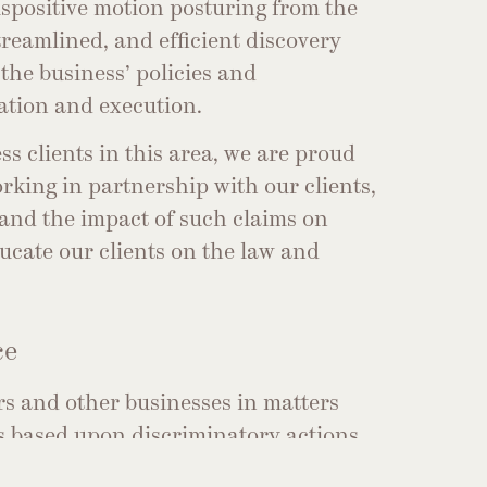
ispositive motion posturing from the
streamlined, and efficient discovery
the business’ policies and
ation and execution.
ss clients in this area, we are proud
rking in partnership with our clients,
 and the impact of such claims on
ducate our clients on the law and
ce
rs and other businesses in matters
 based upon discriminatory actions
our clients’ premises.