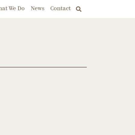
hat We Do
News
Contact