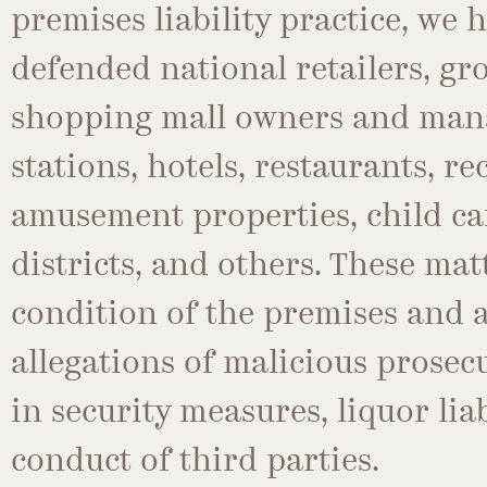
premises liability practice, we 
defended national retailers, gro
shopping mall owners and man
stations, hotels, restaurants, r
amusement properties, child car
districts, and others. These mat
condition of the premises and a
allegations of malicious prosecut
in security measures, liquor lia
conduct of third parties.