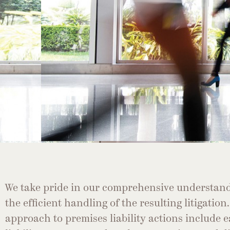
We take pride in our comprehensive understand
the efficient handling of the resulting litigation
approach to premises liability actions include e