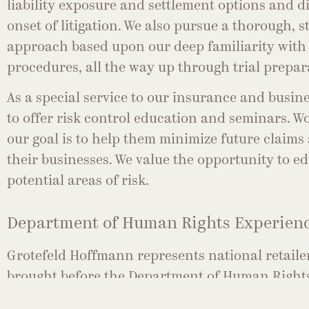
liability exposure and settlement options and d
onset of litigation. We also pursue a thorough, 
approach based upon our deep familiarity with 
procedures, all the way up through trial prepar
As a special service to our insurance and busine
to offer risk control education and seminars. Wo
our goal is to help them minimize future claims
their businesses. We value the opportunity to e
potential areas of risk.
Department of Human Rights Experien
Grotefeld Hoffmann represents national retaile
brought before the Department of Human Rights
and/or practices alleged to have taken place on 