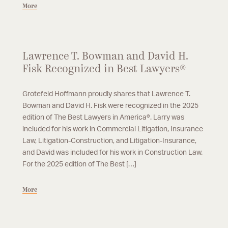
More
Lawrence T. Bowman and David H.
Fisk Recognized in Best Lawyers®
Grotefeld Hoffmann proudly shares that Lawrence T.
Bowman and David H. Fisk were recognized in the 2025
edition of The Best Lawyers in America®. Larry was
included for his work in Commercial Litigation, Insurance
Law, Litigation-Construction, and Litigation-Insurance,
and David was included for his work in Construction Law.
For the 2025 edition of The Best […]
More