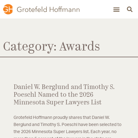
Category: Awards
Daniel W. Berglund and Timothy S.
Poeschl Named to the 2026
Minnesota Super Lawyers List
Grotefeld Hoffmann proudly shares that Daniel W.
Berglund and Timothy S. Poeschl have been selected to
the 2026 Minnesota Super Lawyers list. Each year, no