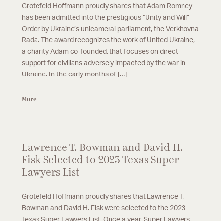
Grotefeld Hoffmann proudly shares that Adam Romney
has been admitted into the prestigious “Unity and Will”
Order by Ukraine’s unicameral parliament, the Verkhovna
Rada. The award recognizes the work of United Ukraine,
a charity Adam co-founded, that focuses on direct
support for civilians adversely impacted by the war in
Ukraine. In the early months of […]
More
Lawrence T. Bowman and David H.
Fisk Selected to 2023 Texas Super
Lawyers List
Grotefeld Hoffmann proudly shares that Lawrence T.
Bowman and David H. Fisk were selected to the 2023
Texas Super Lawyers List. Once a year, Super Lawyers