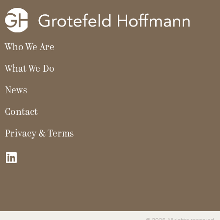
Who We Are
What We Do
News
Contact
Privacy & Terms