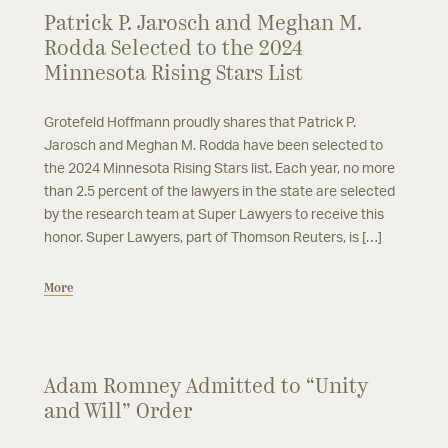
Patrick P. Jarosch and Meghan M.
Rodda Selected to the 2024
Minnesota Rising Stars List
Grotefeld Hoffmann proudly shares that Patrick P.
Jarosch and Meghan M. Rodda have been selected to
the 2024 Minnesota Rising Stars list. Each year, no more
than 2.5 percent of the lawyers in the state are selected
by the research team at Super Lawyers to receive this
honor. Super Lawyers, part of Thomson Reuters, is […]
More
Adam Romney Admitted to “Unity
and Will” Order