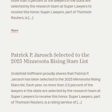
more than 5 percent of the lawyers in the state are
selected by the research team at Super Lawyers to
receive this honor. Super Lawyers, part of Thomson
Reuters, is […]
More
Patrick P. Jarosch Selected to the
2025 Minnesota Rising Stars List
Grotefeld Hoffmann proudly shares that Patrick P.
Jarosch has been selected to the 2025 Minnesota Rising
Stars list. Each year, no more than 2.5 percent of the
lawyers in the state are selected by the research team at
Super Lawyers to receive this honor. Super Lawyers, part
of Thomson Reuters, is a rating service of […]