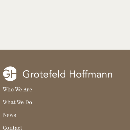
Who We Are
What We Do
News
Contact