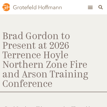
Brad Gordon to
Present at 2026
Terrence Hoyle
Northern Zone Fire
and Arson Training
Conference