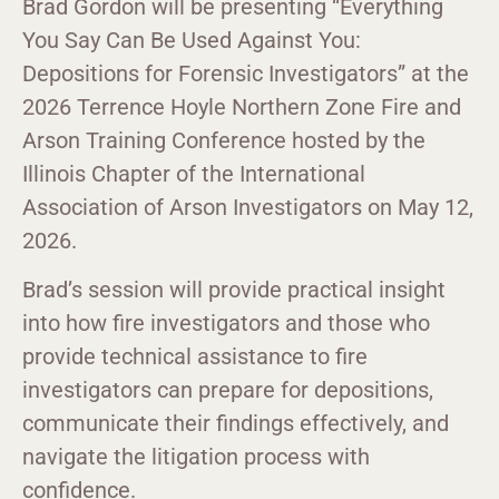
Brad Gordon will be presenting “Everything
You Say Can Be Used Against You:
Depositions for Forensic Investigators” at the
2026 Terrence Hoyle Northern Zone Fire and
Arson Training Conference hosted by the
Illinois Chapter of the International
Association of Arson Investigators on May 12,
2026.
Brad’s session will provide practical insight
into how fire investigators and those who
provide technical assistance to fire
investigators can prepare for depositions,
communicate their findings effectively, and
navigate the litigation process with
confidence.