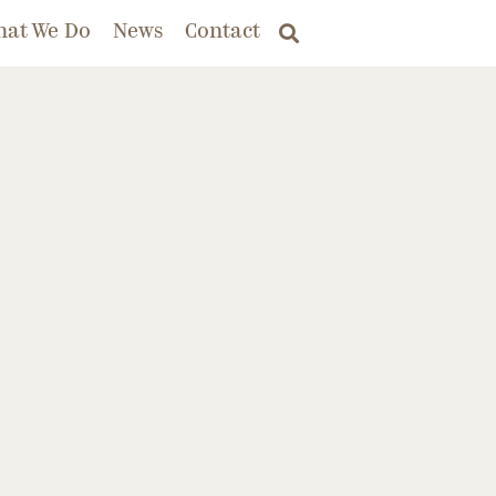
hat We Do
News
Contact