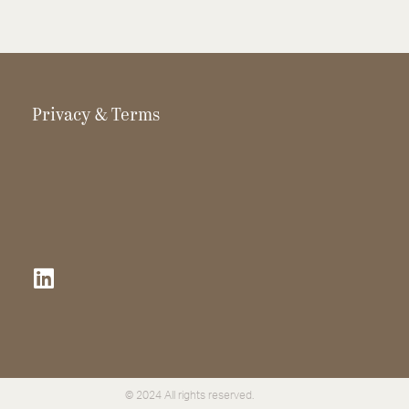
Privacy & Terms
© 2024 All rights reserved.