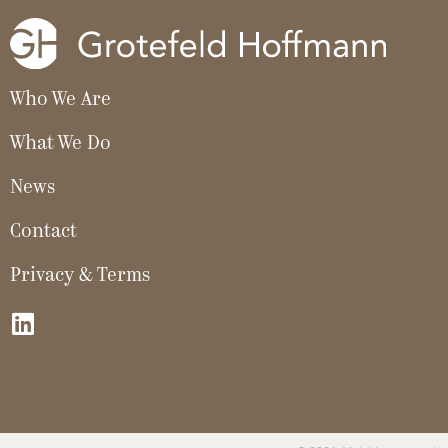
Who We Are
What We Do
News
Contact
Privacy & Terms