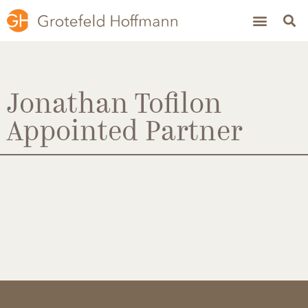
Jonathan Tofilon
Appointed Partner