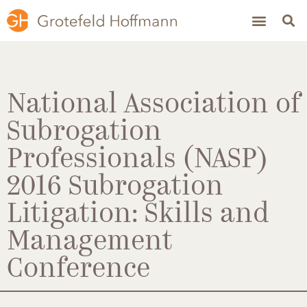
National Association of
Subrogation
Professionals (NASP)
2016 Subrogation
Litigation: Skills and
Management
Conference