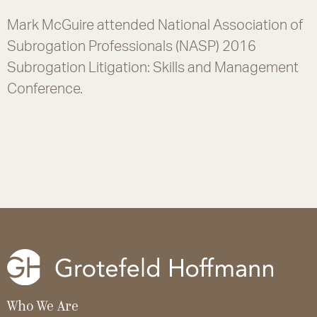
Mark McGuire attended National Association of
Subrogation Professionals (NASP) 2016
Subrogation Litigation: Skills and Management
Conference.
Who We Are