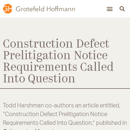
Construction Defect
Prelitigation Notice
Requirements Called
Into Question
Todd Harshman co-authors an article entitled,
“Construction Defect Prelitigation Notice
Requirements Called Into Question,” published in