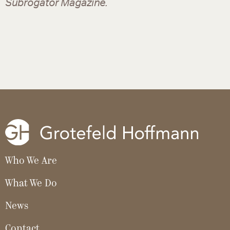
Subrogator Magazine.
Who We Are
What We Do
News
Contact