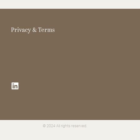
Privacy & Terms
© 2024 All rights reserved.