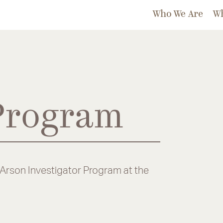
Who We Are
W
 Program
/Arson Investigator Program at the