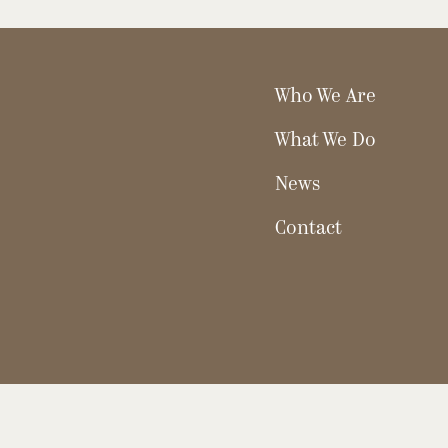
Who We Are
What We Do
News
Contact