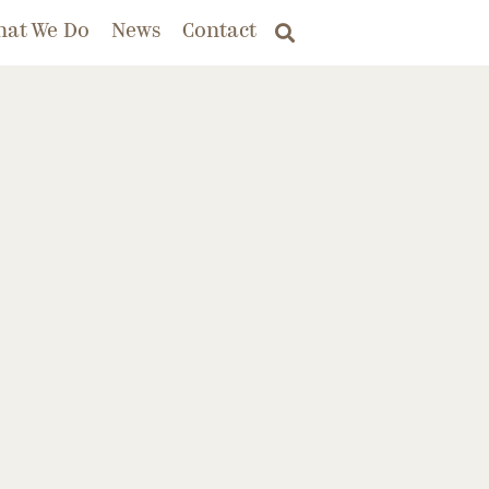
hat We Do
News
Contact