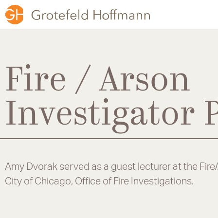
Fire / Arson
Investigator
Amy Dvorak served as a guest lecturer at the Fire
City of Chicago, Office of Fire Investigations.