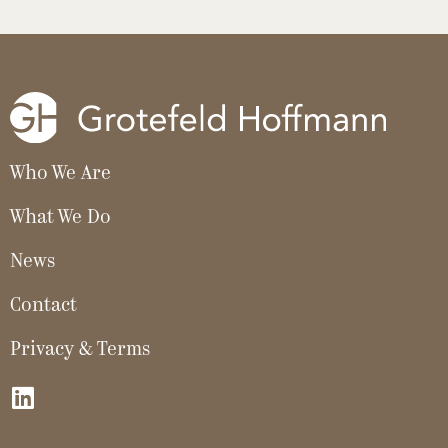
Who We Are
What We Do
News
Contact
Privacy & Terms