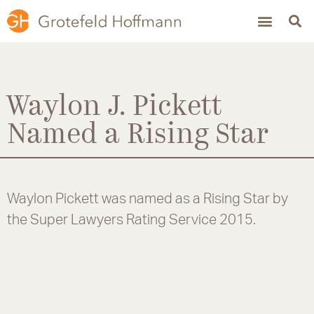
Waylon J. Pickett
Named a Rising Star
Waylon Pickett was named as a Rising Star by
the Super Lawyers Rating Service 2015.