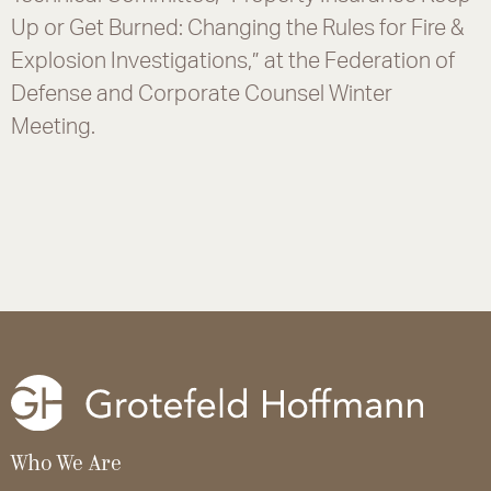
Up or Get Burned: Changing the Rules for Fire &
Explosion Investigations,” at the Federation of
Defense and Corporate Counsel Winter
Meeting.
Who We Are