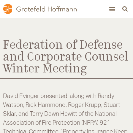
Federation of Defense
and Corporate Counsel
Winter Meeting
David Evinger presented, along with Randy
Watson, Rick Hammond, Roger Krupp, Stuart
Sklar, and Terry Dawn Hewitt of the National
Association of Fire Protection (NFPA) 921
Technical Committee, “Property Insurance Keep