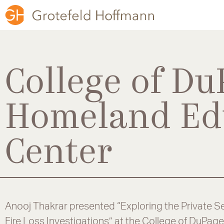
College of Du
Homeland Ed
Center
Anooj Thakrar presented “Exploring the Private Se
Fire Loss Investigations” at the College of DuPa