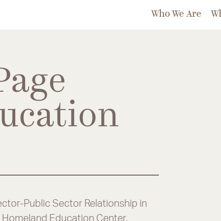
Who We Are
W
Page
ucation
ctor-Public Sector Relationship in
ge Homeland Education Center.