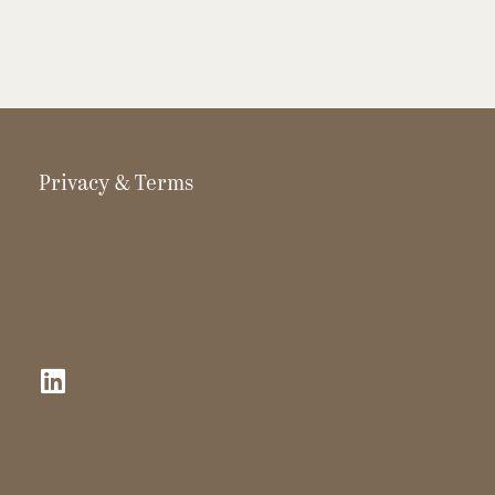
Privacy & Terms