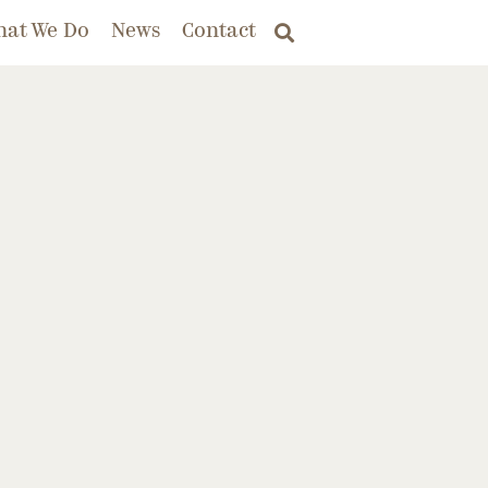
hat We Do
News
Contact