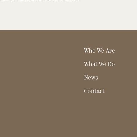
Who We Are
What We Do
News
Contact